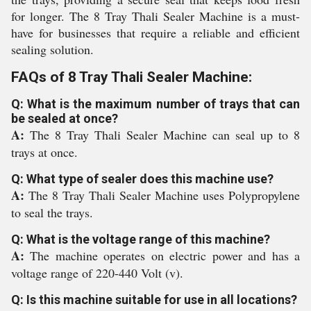
for longer. The 8 Tray Thali Sealer Machine is a must-
have for businesses that require a reliable and efficient
sealing solution.
FAQs of 8 Tray Thali Sealer Machine:
Q: What is the maximum number of trays that can
be sealed at once?
A:
The 8 Tray Thali Sealer Machine can seal up to 8
trays at once.
Q: What type of sealer does this machine use?
A:
The 8 Tray Thali Sealer Machine uses Polypropylene
to seal the trays.
Q: What is the voltage range of this machine?
A:
The machine operates on electric power and has a
voltage range of 220-440 Volt (v).
Q: Is this machine suitable for use in all locations?