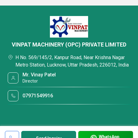
VINPAT MACHINERY (OPC) PRIVATE LIMITED
H No. 569/145/2, Kanpur Road, Near Krishna Nagar
Metro Station, Lucknow, Uttar Pradesh, 226012, India
Mr. Vinay Patel
Director
07971549916
WhatsApp