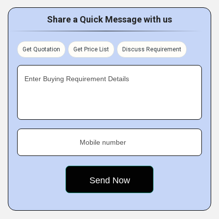
Share a Quick Message with us
Get Quotation
Get Price List
Discuss Requirement
Enter Buying Requirement Details
Mobile number