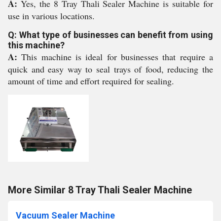
A:
Yes, the 8 Tray Thali Sealer Machine is suitable for
use in various locations.
Q: What type of businesses can benefit from using
this machine?
A:
This machine is ideal for businesses that require a
quick and easy way to seal trays of food, reducing the
amount of time and effort required for sealing.
More Similar 8 Tray Thali Sealer Machine
Vacuum Sealer Machine