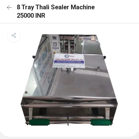
8 Tray Thali Sealer Machine
25000 INR