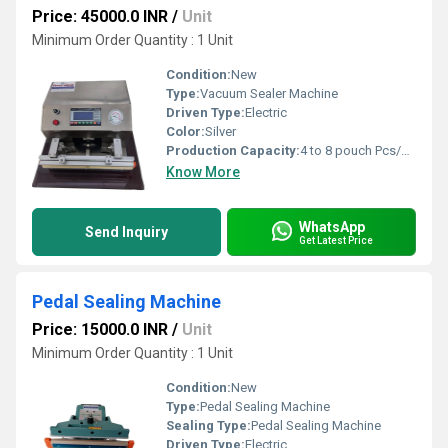
Price: 45000.0 INR
/
Unit
Minimum Order Quantity : 1 Unit
Condition:
New
Type:
Vacuum Sealer Machine
Driven Type:
Electric
Color:
Silver
Production Capacity:
4 to 8 pouch Pcs/min
Know More
WhatsApp
Send Inquiry
Get Latest Price
Pedal Sealing Machine
Price: 15000.0 INR
/
Unit
Minimum Order Quantity : 1 Unit
Condition:
New
Type:
Pedal Sealing Machine
Sealing Type:
Pedal Sealing Machine
Driven Type:
Electric