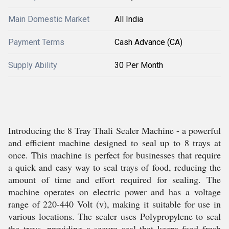
Main Domestic Market
All India
Payment Terms
Cash Advance (CA)
Supply Ability
30 Per Month
Introducing the 8 Tray Thali Sealer Machine - a powerful
and efficient machine designed to seal up to 8 trays at
once. This machine is perfect for businesses that require
a quick and easy way to seal trays of food, reducing the
amount of time and effort required for sealing. The
machine operates on electric power and has a voltage
range of 220-440 Volt (v), making it suitable for use in
various locations. The sealer uses Polypropylene to seal
the trays, providing a secure seal that keeps food fresh