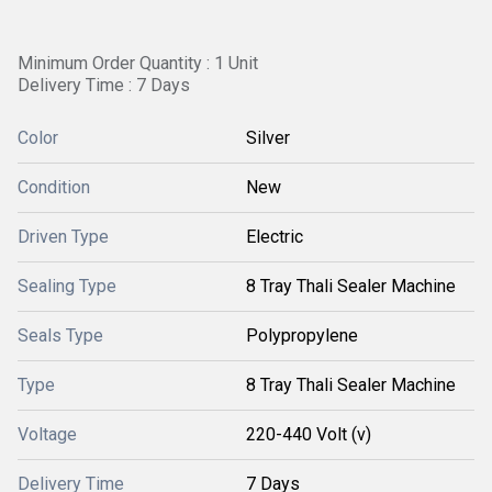
Minimum Order Quantity : 1 Unit
Delivery Time : 7 Days
Color
Silver
Condition
New
Driven Type
Electric
Sealing Type
8 Tray Thali Sealer Machine
Seals Type
Polypropylene
Type
8 Tray Thali Sealer Machine
Voltage
220-440 Volt (v)
Delivery Time
7 Days