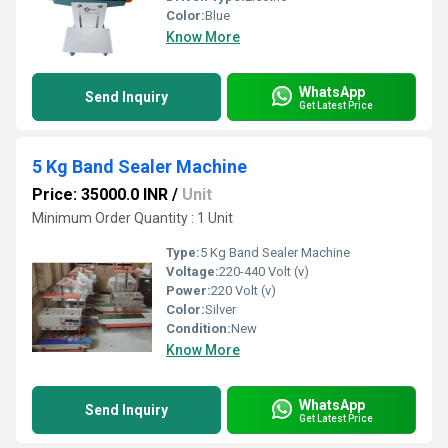
Color:
Blue
Know More
WhatsApp
Send Inquiry
Get Latest Price
5 Kg Band Sealer Machine
Price: 35000.0 INR
/
Unit
Minimum Order Quantity : 1 Unit
Type:
5 Kg Band Sealer Machine
Voltage:
220-440 Volt (v)
Power:
220 Volt (v)
Color:
Silver
Condition:
New
Know More
WhatsApp
Send Inquiry
Get Latest Price