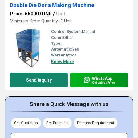
Double Die Dona Making Machine
Price: 55000.0 INR
/
Unit
Minimum Order Quantity : 1 Unit
Control System:
Manual
Color:
Other
Type:
Automatic:
Yes
Warranty:
yes
Know More
WhatsApp
Send Inquiry
Get Latest Price
Share a Quick Message with us
Get Quotation
Get Price List
Discuss Requirement