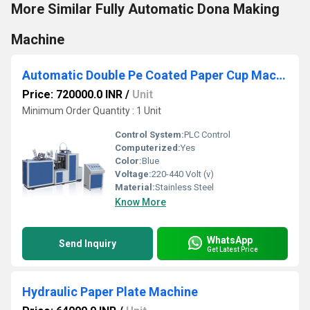
More Similar Fully Automatic Dona Making
Machine
Automatic Double Pe Coated Paper Cup Machine
Price: 720000.0 INR
/
Unit
Minimum Order Quantity : 1 Unit
Control System:
PLC Control
Computerized:
Yes
Color:
Blue
Voltage:
220-440 Volt (v)
Material:
Stainless Steel
Know More
WhatsApp
Send Inquiry
Get Latest Price
Hydraulic Paper Plate Machine