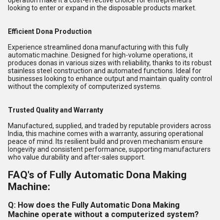
operation make it a cost-effective choice for entrepreneurs
looking to enter or expand in the disposable products market.
Efficient Dona Production
Experience streamlined dona manufacturing with this fully
automatic machine. Designed for high-volume operations, it
produces donas in various sizes with reliability, thanks to its robust
stainless steel construction and automated functions. Ideal for
businesses looking to enhance output and maintain quality control
without the complexity of computerized systems.
Trusted Quality and Warranty
Manufactured, supplied, and traded by reputable providers across
India, this machine comes with a warranty, assuring operational
peace of mind. Its resilient build and proven mechanism ensure
longevity and consistent performance, supporting manufacturers
who value durability and after-sales support.
FAQ's of Fully Automatic Dona Making
Machine:
Q: How does the Fully Automatic Dona Making
Machine operate without a computerized system?