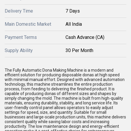
Delivery Time
7 Days
Main Domestic Market
All India
Payment Terms
Cash Advance (CA)
Supply Ability
30 Per Month
The Fully Automatic Dona Making Machine is a modern and
efficient solution for producing disposable donas at high speed
with minimal manual effort. Designed with advanced automation
technology, this machine streamlines the entire production
process, from feeding to delivering the finished product. It is
capable of producing donas of different sizes and shapes by
simply changing the mold. The machine is built from high-quality
materials, ensuring durability, stability, and long service life. Its
user-friendly control panel allows operators to easily adjust
settings for speed, size, and quantity. Suitable for small
businesses and large-scale production units, this machine delivers
consistent quality while saving labor costs and increasing
productivity. The low maintenance design and energy-efficient