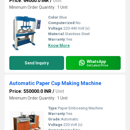
Price: 64000.0 INR
/
Unit
Minimum Order Quantity : 1 Unit
Color:
Blue
Computerized:
No
Voltage:
220-440 Volt (v)
Material:
Stainless Steel
Warranty:
Yes
Know More
WhatsApp
Send Inquiry
Get Latest Price
Automatic Paper Cup Making Machine
Price: 550000.0 INR
/
Unit
Minimum Order Quantity : 1 Unit
Type:
Paper Embossing Machine
Warranty:
Yes
Grade:
Automatic
Voltage:
220 Volt (v)