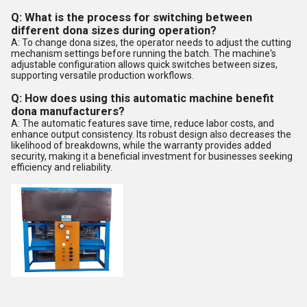
Q: What is the process for switching between
different dona sizes during operation?
A: To change dona sizes, the operator needs to adjust the cutting
mechanism settings before running the batch. The machine's
adjustable configuration allows quick switches between sizes,
supporting versatile production workflows.
Q: How does using this automatic machine benefit
dona manufacturers?
A: The automatic features save time, reduce labor costs, and
enhance output consistency. Its robust design also decreases the
likelihood of breakdowns, while the warranty provides added
security, making it a beneficial investment for businesses seeking
efficiency and reliability.