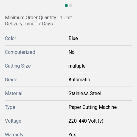
Minimum Order Quantity : 1 Unit
Delivery Time : 7 Days
Color
Blue
Computerized
No
Cutting Size
multiple
Grade
Automatic
Material
Stainless Steel
Type
Paper Cutting Machine
Voltage
220-440 Volt (v)
Warranty
Yes