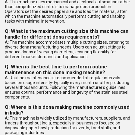
A: This machine uses mechanical and electrical automation rather
than computerized controls to manage dona production.
Operators set the desired paper size and load the material, after
which the machine automatically performs cutting and shaping
tasks with minimal intervention.
Q: What is the maximum cutting size this machine can
handle for different dona requirements?
A: The machine accommodates multiple cutting sizes, catering to
diverse dona manufacturing needs. Users can adjust settings to
produce donas of varying diameters, ensuring flexibility for
different market demands and applications.
Q: When is the best time to perform routine
maintenance on this dona making machine?
A: Routine maintenance is recommended at regular intervals
based on usage intensity-typically every month or after producing
several thousand units. Following the manufacturer's guidelines
ensures optimal performance and longevity of the stainless steel
components.
Q: Where is this dona making machine commonly used
in India?
A: This machine is widely utilized by manufacturers, suppliers, and
traders throughout India, especially in businesses focused on
disposable paper bowl production for events, food stalls, and
packaging industries.