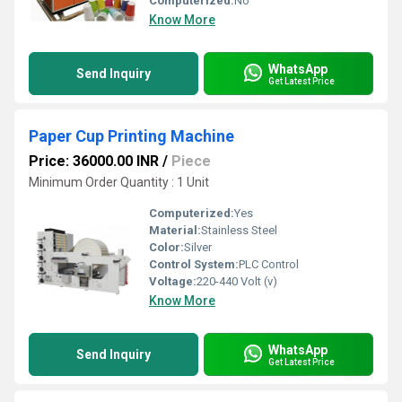
Computerized:
No
Know More
WhatsApp
Send Inquiry
Get Latest Price
Paper Cup Printing Machine
Price: 36000.00 INR
/
Piece
Minimum Order Quantity : 1 Unit
Computerized:
Yes
Material:
Stainless Steel
Color:
Silver
Control System:
PLC Control
Voltage:
220-440 Volt (v)
Know More
WhatsApp
Send Inquiry
Get Latest Price