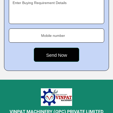
Enter Buying Requirement Details
Mobile number
VINPAT MACHINERY (OPC) PRIVATE LIMITED