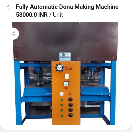
Fully Automatic Dona Making Machine
58000.0 INR
/ Unit